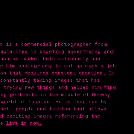
en is a commercial photographer from
pecializes in shooting advertising and
fashion market both nationally and
or him photography is not as much a job
on that requires constant creating. It
 constantly taking images that has
p trying new things and helped him find
ing portraits in the middle of Norway
 world of fashion. He is inspired by
 art, people and fashion that allows
nd exciting images referencing the
e live in now.