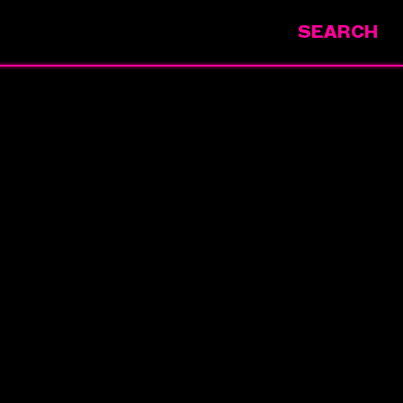
SEARCH