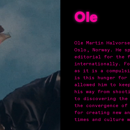
Ole
Ole Martin Halvors
Oslo, Norway. He s
editorial for the 
internationally. F
as it is a compulsi
is this hunger for
allowed him to kee
his way from shoot
to discovering the
the convergence of
for creating new a
times and culture w