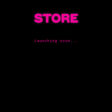
STORE
Launching soon...