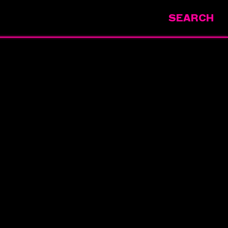
SEARCH