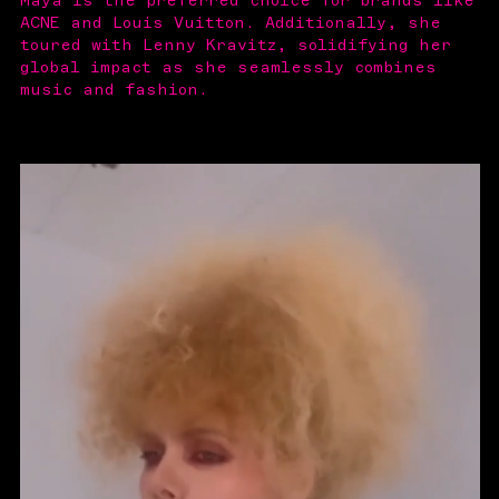
Maya is the preferred choice for brands like
ACNE and Louis Vuitton. Additionally, she
toured with Lenny Kravitz, solidifying her
global impact as she seamlessly combines
music and fashion.