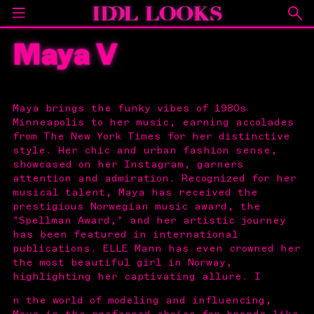
Maya V
Maya brings the funky vibes of 1980s
Minneapolis to her music, earning accolades
from The New York Times for her distinctive
style. Her chic and urban fashion sense,
showcased on her Instagram, garners
attention and admiration. Recognized for her
musical talent, Maya has received the
prestigious Norwegian music award, the
"Spellman Award," and her artistic journey
has been featured in international
publications. ELLE Mann has even crowned her
the most beautiful girl in Norway,
highlighting her captivating allure. I
n the world of modeling and influencing,