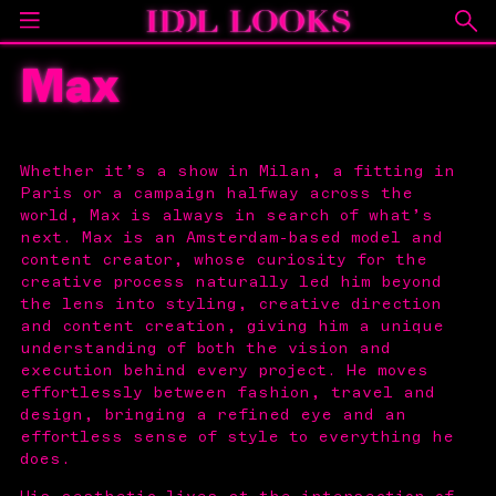
Max
Whether it’s a show in Milan, a fitting in
Paris or a campaign halfway across the
world, Max is always in search of what’s
next. Max is an Amsterdam-based model and
content creator, whose curiosity for the
creative process naturally led him beyond
the lens into styling, creative direction
and content creation, giving him a unique
understanding of both the vision and
execution behind every project. He moves
effortlessly between fashion, travel and
design, bringing a refined eye and an
effortless sense of style to everything he
does.