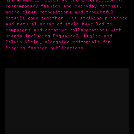
His aesthetic lives at the intersection of
contemporary fashion and everyday moments,
where clean compositions and thoughtful
details come together. His striking presence
and natural sense of style have led to
campaigns and creative collaborations with
brands including Dsquared2, Mugler and
Calvin Klein, alongside editorials for
leading fashion publications.