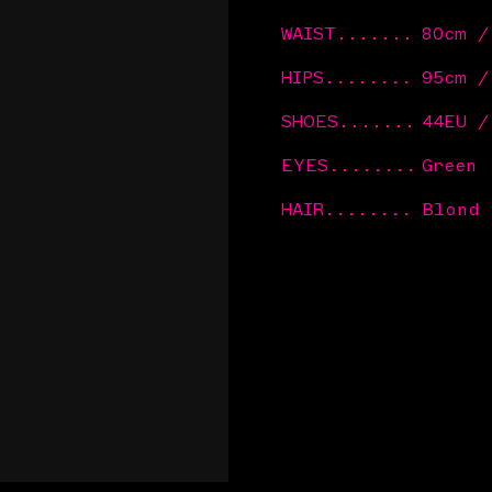
WAIST
.......
80cm 
HIPS
........
95cm 
SHOES
.......
44EU /
EYES
........
Green
HAIR
........
Blond