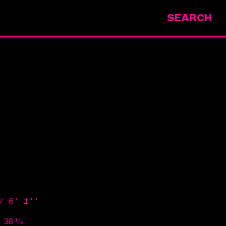
SEARCH
/ 6' 1''
/ 38½''