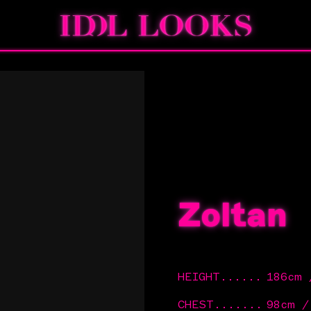
Zoltan
HEIGHT
......
186cm 
CHEST
.......
98cm 