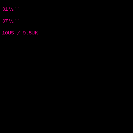
/ 31½''
/ 37½''
 10US / 9.5UK