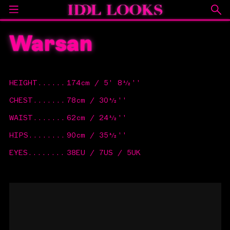
Warsan
HEIGHT
......
174cm / 5' 8½''
CHEST
.......
78cm / 30½''
WAIST
.......
62cm / 24½''
HIPS
........
90cm / 35½''
EYES
........
38EU / 7US / 5UK