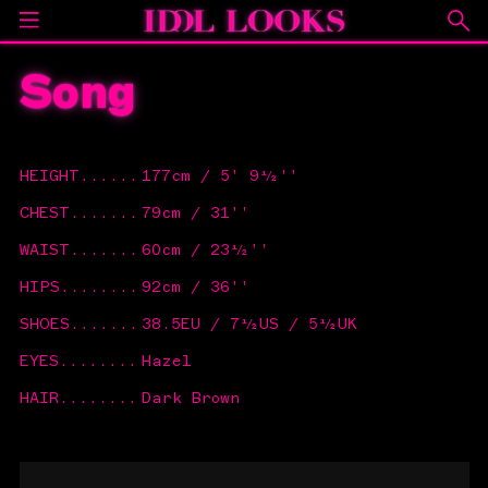
Song
HEIGHT
......
177cm / 5' 9½''
CHEST
.......
79cm / 31''
WAIST
.......
60cm / 23½''
HIPS
........
92cm / 36''
SHOES
.......
38.5EU / 7½US / 5½UK
EYES
........
Hazel
HAIR
........
Dark Brown