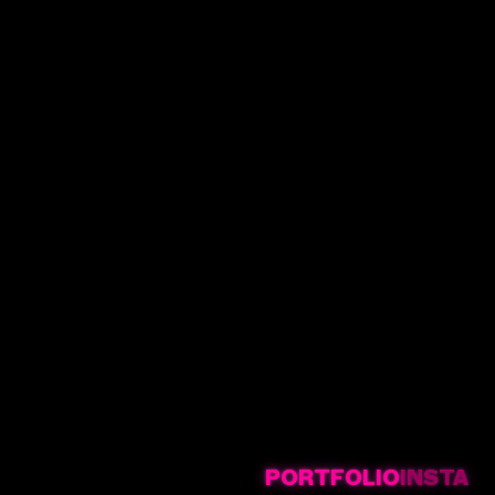
PORTFOLIO
INSTA