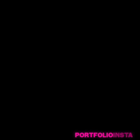
PORTFOLIO
INSTA