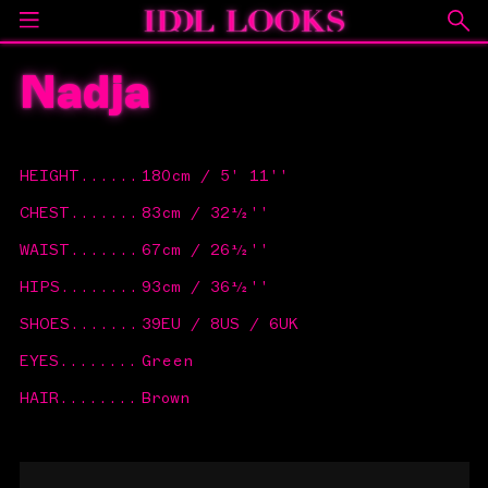
Nadja
HEIGHT
......
180cm / 5' 11''
CHEST
.......
83cm / 32½''
WAIST
.......
67cm / 26½''
HIPS
........
93cm / 36½''
SHOES
.......
39EU / 8US / 6UK
EYES
........
Green
HAIR
........
Brown