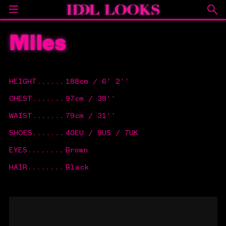
Miles
HEIGHT
......
188cm / 6' 2''
CHEST
.......
97cm / 38''
WAIST
.......
79cm / 31''
SHOES
.......
40EU / 9US / 7UK
EYES
........
Brown
HAIR
........
Black