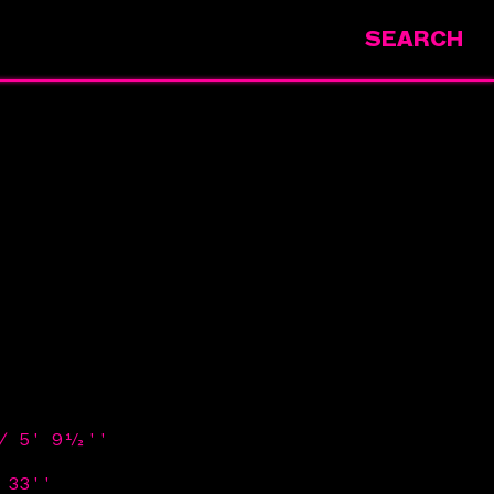
SEARCH
 / 5' 9½''
 33''