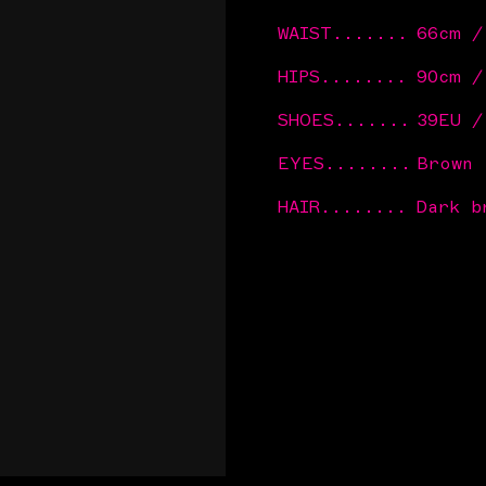
WAIST
.......
66cm /
HIPS
........
90cm 
SHOES
.......
39EU /
EYES
........
Brown
HAIR
........
Dark b