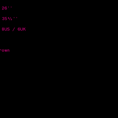
 26''
/ 35½''
 8US / 6UK
rown