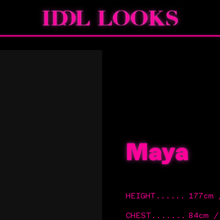
Maya
HEIGHT
......
177cm
CHEST
.......
84cm /