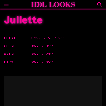
Juliette
HEIGHT
......
172cm / 5' 7½''
CHEST
.......
80cm / 31½''
WAIST
.......
60cm / 23½''
HIPS
........
90cm / 35½''