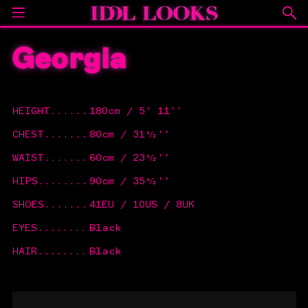
Georgia
HEIGHT
......
180cm / 5' 11''
CHEST
.......
80cm / 31½''
WAIST
.......
60cm / 23½''
HIPS
........
90cm / 35½''
SHOES
.......
41EU / 10US / 8UK
EYES
........
Black
HAIR
........
Black