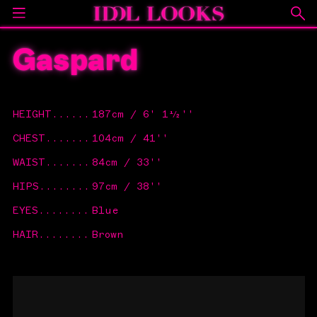
Gaspard
HEIGHT
......
187cm / 6' 1½''
CHEST
.......
104cm / 41''
WAIST
.......
84cm / 33''
HIPS
........
97cm / 38''
EYES
........
Blue
HAIR
........
Brown