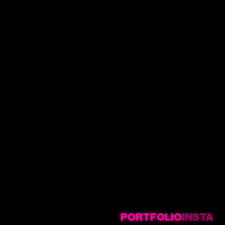
PORTFOLIO
INSTA