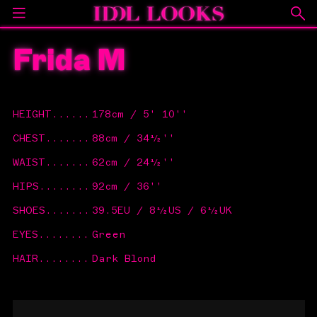
Frida M
HEIGHT
......
178cm / 5' 10''
CHEST
.......
88cm / 34½''
WAIST
.......
62cm / 24½''
HIPS
........
92cm / 36''
SHOES
.......
39.5EU / 8½US / 6½UK
EYES
........
Green
HAIR
........
Dark Blond