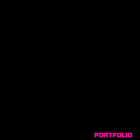
PORTFOLIO