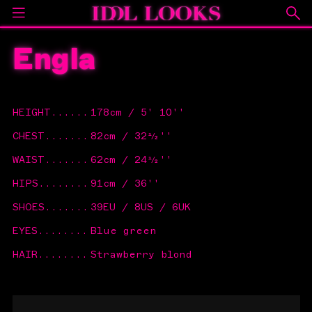
Engla
HEIGHT
......
178cm / 5' 10''
CHEST
.......
82cm / 32½''
WAIST
.......
62cm / 24½''
HIPS
........
91cm / 36''
SHOES
.......
39EU / 8US / 6UK
EYES
........
Blue green
HAIR
........
Strawberry blond