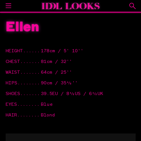
Ellen
HEIGHT
......
178cm / 5' 10''
CHEST
.......
81cm / 32''
WAIST
.......
64cm / 25''
HIPS
........
90cm / 35½''
SHOES
.......
39.5EU / 8½US / 6½UK
EYES
........
Blue
HAIR
........
Blond