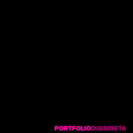
PORTFOLIO
DIGIS
INSTA