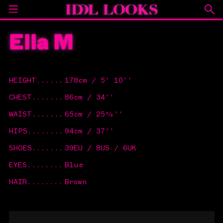
Ella M
HEIGHT
......
178cm / 5' 10''
CHEST
.......
86cm / 34''
WAIST
.......
65cm / 25½''
HIPS
........
94cm / 37''
SHOES
.......
39EU / 8US / 6UK
EYES
........
Blue
HAIR
........
Brown