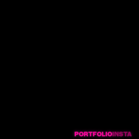
PORTFOLIO
INSTA