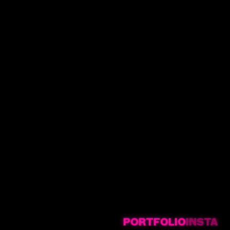
PORTFOLIO
INSTA