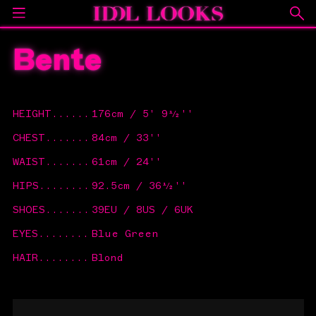
Bente
HEIGHT
......
176cm / 5' 9½''
CHEST
.......
84cm / 33''
WAIST
.......
61cm / 24''
HIPS
........
92.5cm / 36½''
SHOES
.......
39EU / 8US / 6UK
EYES
........
Blue Green
HAIR
........
Blond