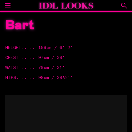
Bart
HEIGHT
......
188cm / 6' 2''
CHEST
.......
97cm / 38''
WAIST
.......
79cm / 31''
HIPS
........
98cm / 38½''