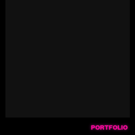
PORTFOLIO