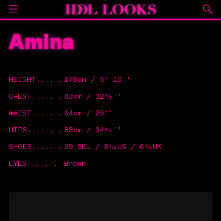
Amina
HEIGHT
......
178cm / 5' 10''
CHEST
.......
83cm / 32½''
WAIST
.......
64cm / 25''
HIPS
........
88cm / 34½''
SHOES
.......
39.5EU / 8½US / 6½UK
EYES
........
Brown