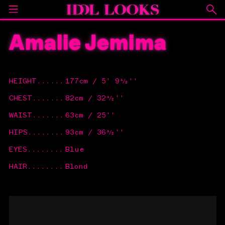
Amalie Jemima
HEIGHT
......
177cm / 5' 9½''
CHEST
.......
82cm / 32½''
WAIST
.......
63cm / 25''
HIPS
........
93cm / 36½''
EYES
........
Blue
HAIR
........
Blond