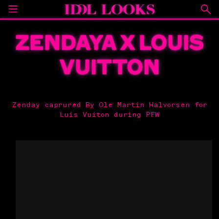
ZENDAYA X LOUIS
VUITTON
Zenday caprured By Ole Martin Halvorsen for
Luis Vuiton during PFW