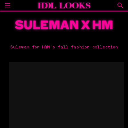
SULEMAN X HM
Suleman for H&M´s fall fashion collection