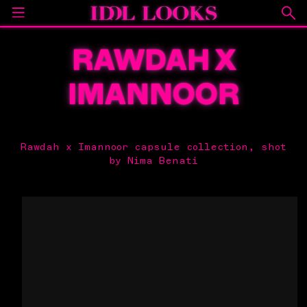
RAWDAH X
IMANNOOR
Rawdah x Imannoor capsule collection, shot
by Nima Benati